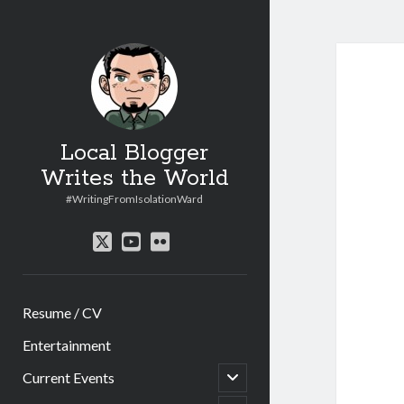
Local Blogger
Writes the World
#WritingFromIsolationWard
twitter
youtube
flickr
Resume / CV
Entertainment
open
Current Events
child