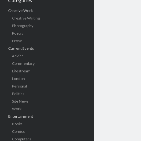
Categories
Creative Work
Creative Writing
Photography
Poetry
Prose
Current Events
Advice
Commentary
Lifestream
London
Personal
Politics
Site News
Work
Entertainment
Books
Comics
Computers