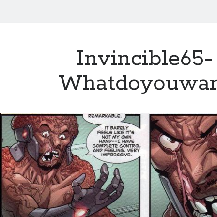
Invincible65-
Whatdoyouwa