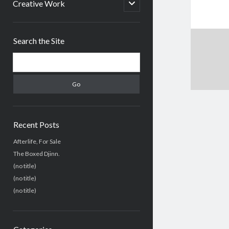
menu
open
Creative Work
child
menu
Sidebar
Search the Site
Search
Recent Posts
Afterlife, For Sale
The Boxed Djinn.
(no title)
(no title)
(no title)