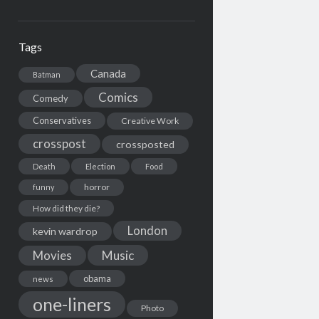
Tags
Canada
Batman
Comics
Comedy
Conservatives
Creative Work
crosspost
crossposted
Death
Election
Food
horror
funny
How did they die?
London
kevin wardrop
Movies
Music
obama
news
one-liners
Photo