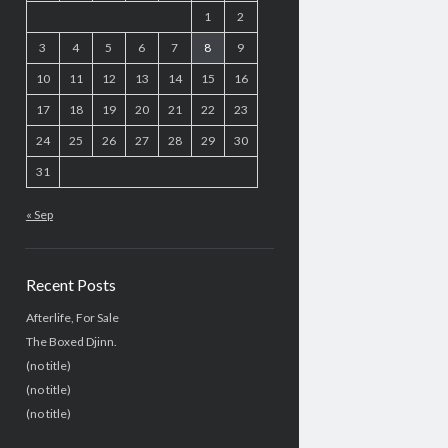
1
2
3
4
5
6
7
8
9
10
11
12
13
14
15
16
17
18
19
20
21
22
23
24
25
26
27
28
29
30
31
« Sep
Recent Posts
Afterlife, For Sale
The Boxed Djinn.
(no title)
(no title)
(no title)