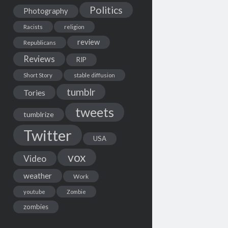
Politics
Photography
Racists
religion
review
Republicans
Reviews
RIP
Short Story
stable diffusion
tumblr
Tories
tweets
tumblrize
Twitter
USA
vox
Video
weather
Work
youtube
Zombie
zombies