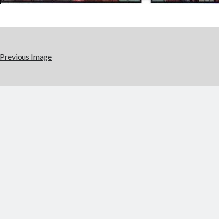
Previous Image