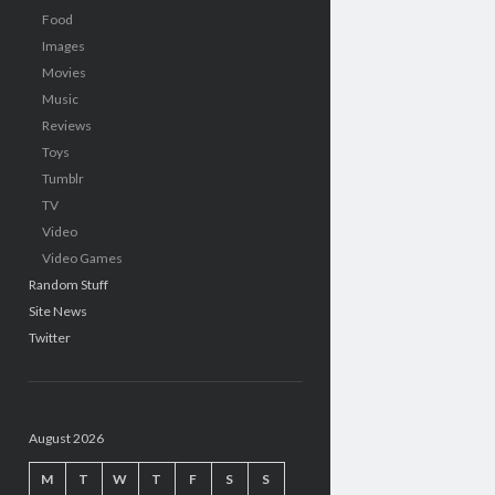
Food
Images
Movies
Music
Reviews
Toys
Tumblr
TV
Video
Video Games
Random Stuff
Site News
Twitter
August 2026
M
T
W
T
F
S
S