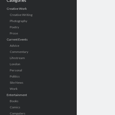
Categories
Creative Work
Creative Writing
Photography
Poetry
Prose
Current Events
Advice
Commentary
Lifestream
London
Personal
Politics
Site News
Work
Entertainment
Books
Comics
Computers