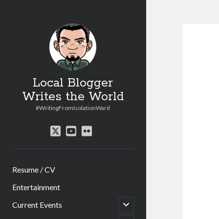
Local Blogger
Writes the World
#WritingFromIsolationWard
twitter
youtube
flickr
Resume / CV
Entertainment
open
Current Events
child