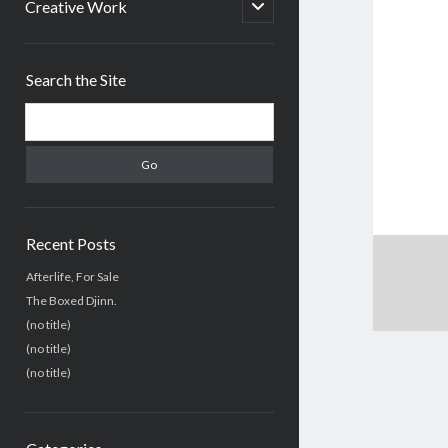
menu
open
Creative Work
child
menu
Sidebar
Search the Site
Search
Recent Posts
Afterlife, For Sale
The Boxed Djinn.
(no title)
(no title)
(no title)