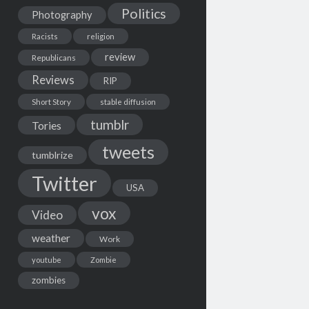
Politics
Photography
Racists
religion
review
Republicans
Reviews
RIP
Short Story
stable diffusion
tumblr
Tories
tweets
tumblrize
Twitter
USA
vox
Video
weather
Work
youtube
Zombie
zombies