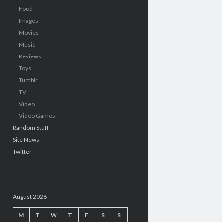
Food
Images
Movies
Music
Reviews
Toys
Tumblr
TV
Video
Video Games
Random Stuff
Site News
Twitter
August 2026
M
T
W
T
F
S
S