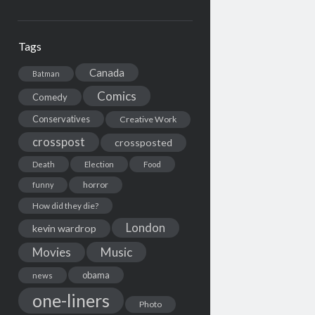
Tags
Canada
Batman
Comics
Comedy
Conservatives
Creative Work
crosspost
crossposted
Death
Election
Food
horror
funny
How did they die?
London
kevin wardrop
Movies
Music
obama
news
one-liners
Photo