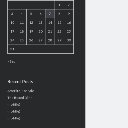
1
2
3
4
5
6
7
8
9
10
11
12
13
14
15
16
17
18
19
20
21
22
23
24
25
26
27
28
29
30
31
« Sep
Recent Posts
Afterlife, For Sale
The Boxed Djinn.
(no title)
(no title)
(no title)