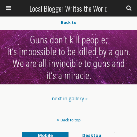
Local Blogger Writes the World
Back to
next in gallery »
Back to top
Mobile
Desktop