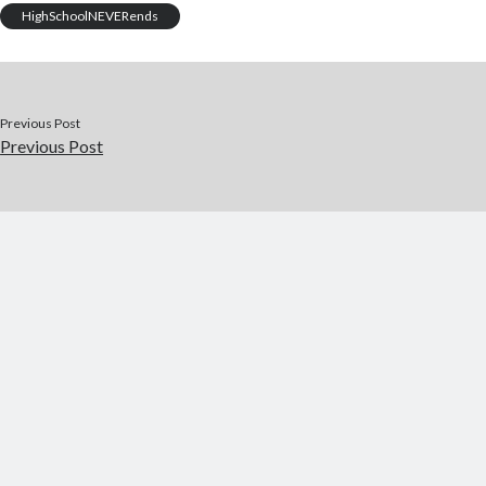
o
r
t
a
HighSchoolNEVERends
o
p
k
er
Previous Post
Previous Post