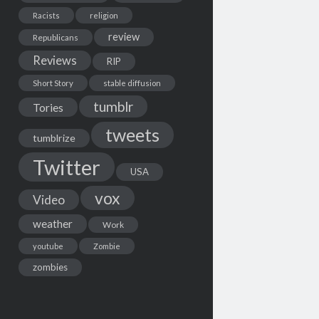
Racists
religion
review
Republicans
Reviews
RIP
Short Story
stable diffusion
tumblr
Tories
tweets
tumblrize
Twitter
USA
vox
Video
weather
Work
youtube
Zombie
zombies