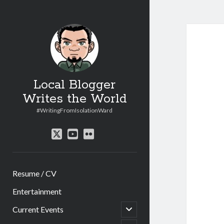
Local Blogger
Writes the World
#WritingFromIsolationWard
twitter
youtube
flickr
Resume / CV
Entertainment
open
Current Events
child