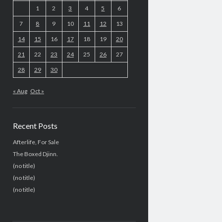
1
2
3
4
5
6
7
8
9
10
11
12
13
14
15
16
17
18
19
20
21
22
23
24
25
26
27
28
29
30
« Aug
Oct »
Recent Posts
Afterlife, For Sale
The Boxed Djinn.
(no title)
(no title)
(no title)