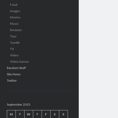
Food
Images
Movies
Music
Reviews
Toys
Tumblr
TV
Video
Video Games
Random Stuff
Site News
Twitter
September 2015
M
T
W
T
F
S
S