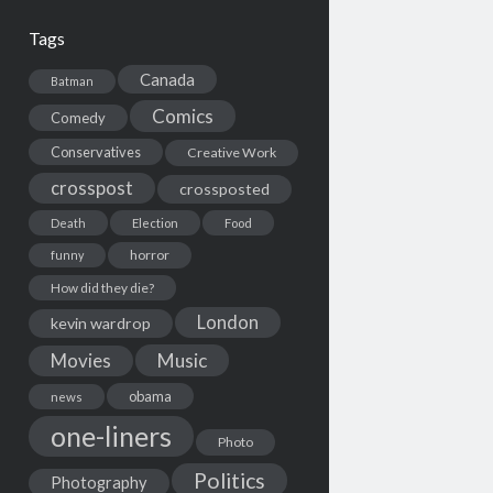
Tags
Canada
Batman
Comics
Comedy
Conservatives
Creative Work
crosspost
crossposted
Death
Election
Food
horror
funny
How did they die?
London
kevin wardrop
Movies
Music
obama
news
one-liners
Photo
Politics
Photography