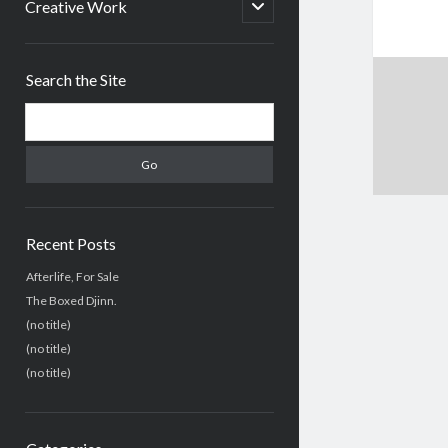
menu
open
Creative Work
child
menu
Sidebar
Search the Site
Search
Recent Posts
Afterlife, For Sale
The Boxed Djinn.
(no title)
(no title)
(no title)