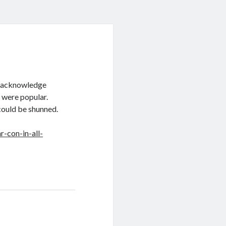
y acknowledge
 were popular.
could be shunned.
-con-in-all-