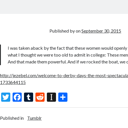
Published by
on
September 30, 2015
I was taken aback by the fact that these women would openl
what I thought we were too old to admit in college: These men
And that made them powerful. And if we rocked the boat, we 
http://jezebel.com/welcome-to-derby-days-the-most-spectacular
1733644115
T
F
T
R
In
S
w
ac
u
e
st
h
itt
e
m
d
a
ar
Published in
Tumblr
er
b
bl
di
p
e