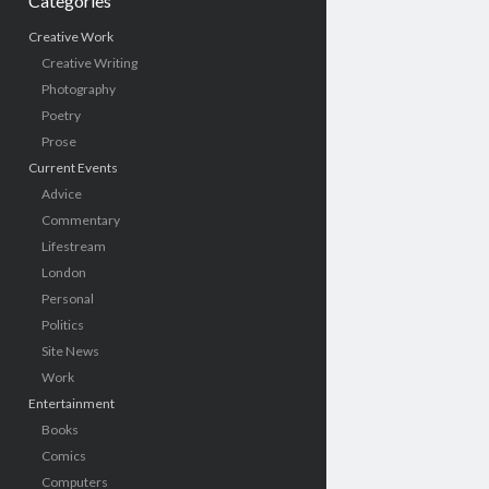
Categories
Creative Work
Creative Writing
Photography
Poetry
Prose
Current Events
Advice
Commentary
Lifestream
London
Personal
Politics
Site News
Work
Entertainment
Books
Comics
Computers