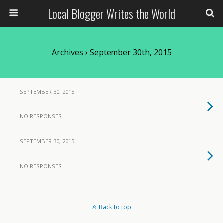
Local Blogger Writes the World
Archives › September 30th, 2015
SEPTEMBER 30, 2015
NO RESPONSES
SEPTEMBER 30, 2015
NO RESPONSES
Back to top