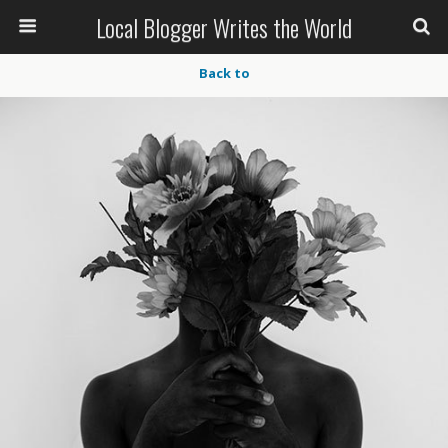
Local Blogger Writes the World
Back to