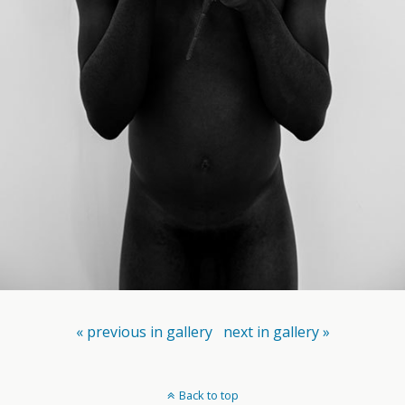
« previous in gallery
next in gallery »
Back to top