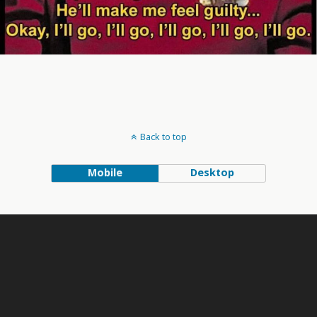
Back to top
Mobile
Desktop