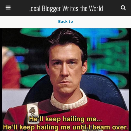
Local Blogger Writes the World
Back to