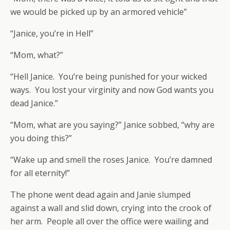
we would be picked up by an armored vehicle”
“Janice, you’re in Hell”
“Mom, what?”
“Hell Janice. You’re being punished for your wicked
ways. You lost your virginity and now God wants you
dead Janice.”
“Mom, what are you saying?” Janice sobbed, “why are
you doing this?”
“Wake up and smell the roses Janice. You’re damned
for all eternity!”
The phone went dead again and Janie slumped
against a wall and slid down, crying into the crook of
her arm. People all over the office were wailing and