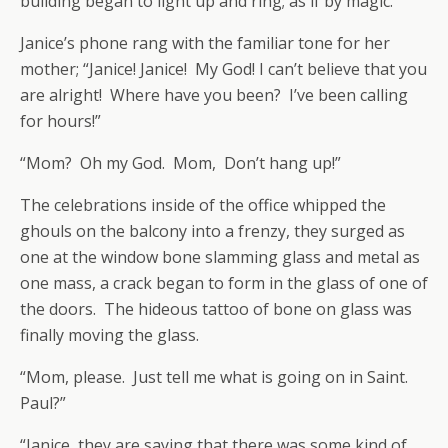
building began to light up and ring; as if by magic.
Janice’s phone rang with the familiar tone for her
mother; “Janice! Janice! My God! I can’t believe that you
are alright! Where have you been? I’ve been calling
for hours!”
“Mom? Oh my God. Mom, Don’t hang up!”
The celebrations inside of the office whipped the
ghouls on the balcony into a frenzy, they surged as
one at the window bone slamming glass and metal as
one mass, a crack began to form in the glass of one of
the doors. The hideous tattoo of bone on glass was
finally moving the glass.
“Mom, please. Just tell me what is going on in Saint.
Paul?”
“Janice, they are saying that there was some kind of