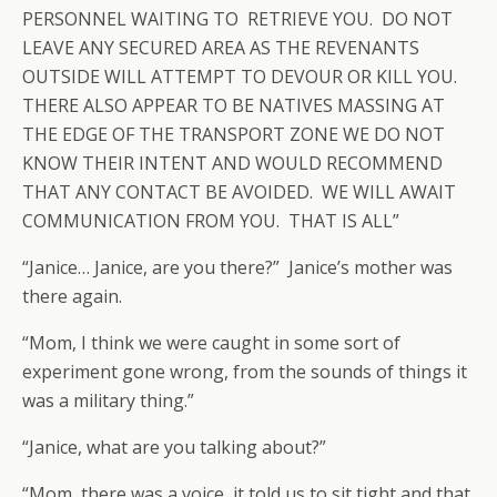
PERSONNEL WAITING TO RETRIEVE YOU. DO NOT
LEAVE ANY SECURED AREA AS THE REVENANTS
OUTSIDE WILL ATTEMPT TO DEVOUR OR KILL YOU.
THERE ALSO APPEAR TO BE NATIVES MASSING AT
THE EDGE OF THE TRANSPORT ZONE WE DO NOT
KNOW THEIR INTENT AND WOULD RECOMMEND
THAT ANY CONTACT BE AVOIDED. WE WILL AWAIT
COMMUNICATION FROM YOU. THAT IS ALL”
“Janice… Janice, are you there?” Janice’s mother was
there again.
“Mom, I think we were caught in some sort of
experiment gone wrong, from the sounds of things it
was a military thing.”
“Janice, what are you talking about?”
“Mom, there was a voice, it told us to sit tight and that