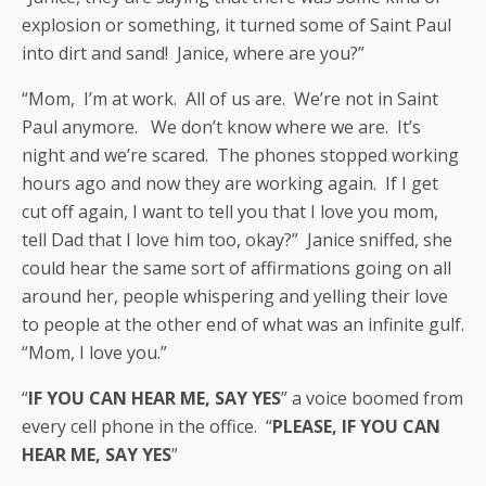
explosion or something, it turned some of Saint Paul
into dirt and sand! Janice, where are you?”
“Mom, I’m at work. All of us are. We’re not in Saint
Paul anymore. We don’t know where we are. It’s
night and we’re scared. The phones stopped working
hours ago and now they are working again. If I get
cut off again, I want to tell you that I love you mom,
tell Dad that I love him too, okay?” Janice sniffed, she
could hear the same sort of affirmations going on all
around her, people whispering and yelling their love
to people at the other end of what was an infinite gulf.
“Mom, I love you.”
“
IF YOU CAN HEAR ME, SAY YES
” a voice boomed from
every cell phone in the office. “
PLEASE, IF YOU CAN
HEAR ME, SAY YES
”