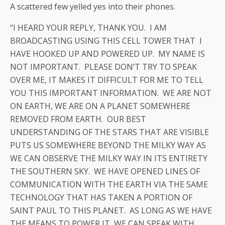
A scattered few yelled yes into their phones.
“I HEARD YOUR REPLY, THANK YOU. I AM
BROADCASTING USING THIS CELL TOWER THAT I
HAVE HOOKED UP AND POWERED UP. MY NAME IS
NOT IMPORTANT. PLEASE DON’T TRY TO SPEAK
OVER ME, IT MAKES IT DIFFICULT FOR ME TO TELL
YOU THIS IMPORTANT INFORMATION. WE ARE NOT
ON EARTH, WE ARE ON A PLANET SOMEWHERE
REMOVED FROM EARTH. OUR BEST
UNDERSTANDING OF THE STARS THAT ARE VISIBLE
PUTS US SOMEWHERE BEYOND THE MILKY WAY AS
WE CAN OBSERVE THE MILKY WAY IN ITS ENTIRETY
THE SOUTHERN SKY. WE HAVE OPENED LINES OF
COMMUNICATION WITH THE EARTH VIA THE SAME
TECHNOLOGY THAT HAS TAKEN A PORTION OF
SAINT PAUL TO THIS PLANET. AS LONG AS WE HAVE
THE MEANS TO POWER IT, WE CAN SPEAK WITH