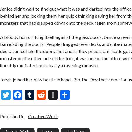
Janice didn’t wait to find out what it was and darted into the offi
behind her and locking them, her quick thinking saving her from t
monsters that had slapped down onto the deck fallen from somew
A bloody horror flung itself against the glass doors, Janice scream
barricading the doors. People dragged over desks and cube materi
deck. Janice held the doors shut and as they piled a barricade got 
monster on the other side of the door, it was one of the office wo
horribly mutilated, but clearly a ravening monster.
Jarvis joined her, new bottle in hand. “So, the Devil has come for us
T
F
T
R
In
S
w
ac
u
e
st
h
itt
e
m
d
a
ar
Published in
Creative Work
er
b
bl
di
p
e
Creative Work
horror
Short Story