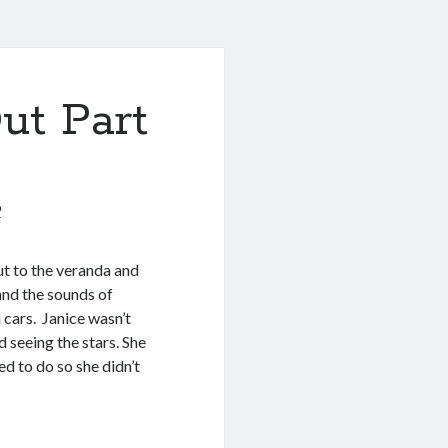
ut Part
9
t to the veranda and
nd the sounds of
cars. Janice wasn’t
 seeing the stars. She
ed to do so she didn’t