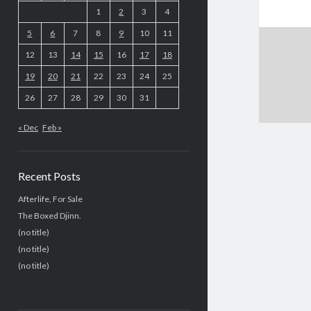
1
2
3
4
5
6
7
8
9
10
11
12
13
14
15
16
17
18
19
20
21
22
23
24
25
26
27
28
29
30
31
« Dec
Feb »
Recent Posts
Afterlife, For Sale
The Boxed Djinn.
(no title)
(no title)
(no title)