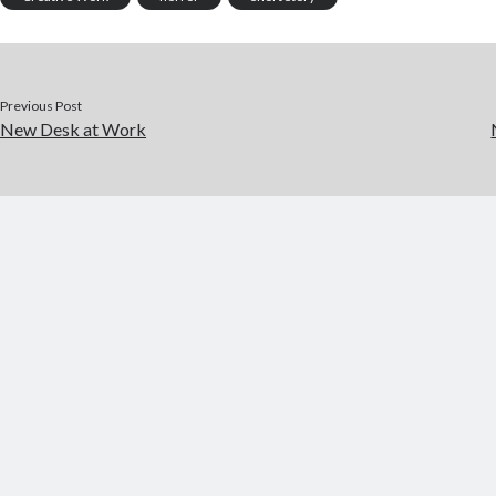
o
r
t
a
o
p
k
er
Previous Post
New Desk at Work