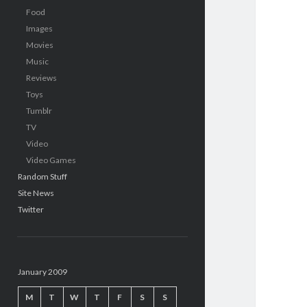
Food
Images
Movies
Music
Reviews
Toys
Tumblr
TV
Video
Video Games
Random Stuff
Site News
Twitter
January 2009
M
T
W
T
F
S
S