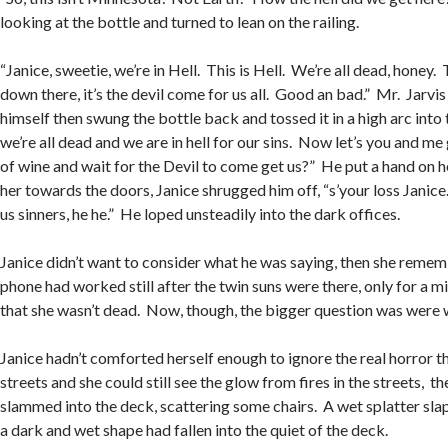
looking at the bottle and turned to lean on the railing.
“Janice, sweetie, we’re in Hell. This is Hell. We’re all dead, honey.
down there, it’s the devil come for us all. Good an bad.” Mr. Jarvi
himself then swung the bottle back and tossed it in a high arc into t
we’re all dead and we are in hell for our sins. Now let’s you and me
of wine and wait for the Devil to come get us?” He put a hand on 
her towards the doors, Janice shrugged him off, “s’your loss Janic
us sinners, he he.” He loped unsteadily into the dark offices.
Janice didn’t want to consider what he was saying, then she remem
phone had worked still after the twin suns were there, only for a m
that she wasn’t dead. Now, though, the bigger question was were 
Janice hadn’t comforted herself enough to ignore the real horror t
streets and she could still see the glow from fires in the streets, 
slammed into the deck, scattering some chairs. A wet splatter slap
a dark and wet shape had fallen into the quiet of the deck.