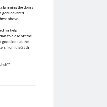
ce, slamming the doors
he gore covered
here above.
ed for help
als to close off the
a good look at the
rkers from the 25th
, huh?”