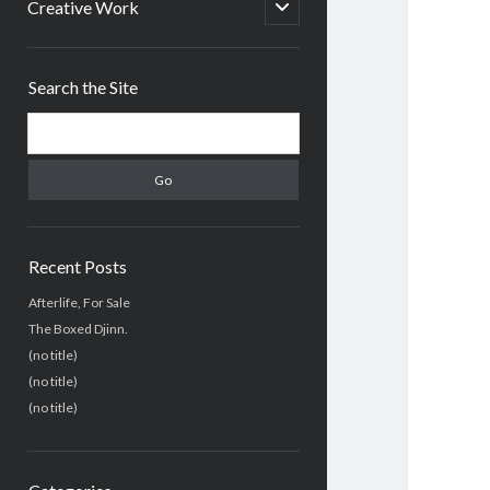
menu
open
Creative Work
child
menu
Sidebar
Search the Site
Search
Recent Posts
Afterlife, For Sale
The Boxed Djinn.
(no title)
(no title)
(no title)