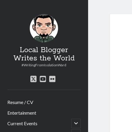
Local Blogger
Writes the World
#WritingFromIsolationWard
twitter
youtube
flickr
Resume / CV
Entertainment
open
Current Events
child