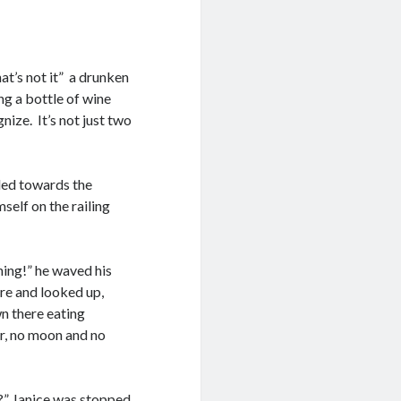
at’s not it” a drunken
ng a bottle of wine
gnize. It’s not just two
led towards the
self on the railing
hing!” he waved his
ere and looked up,
n there eating
r, no moon and no
e?” Janice was stopped