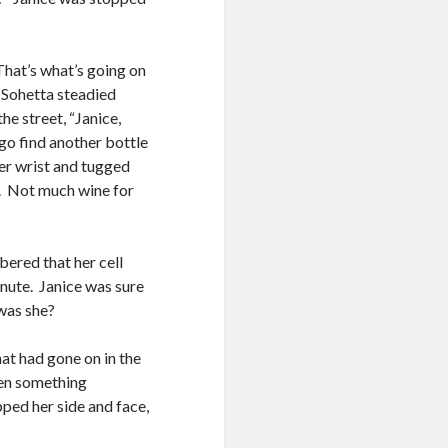
 That’s what’s going on
s Sohetta steadied
he street, “Janice,
 go find another bottle
her wrist and tugged
e. Not much wine for
bered that her cell
inute. Janice was sure
was she?
hat had gone on in the
then something
ped her side and face,