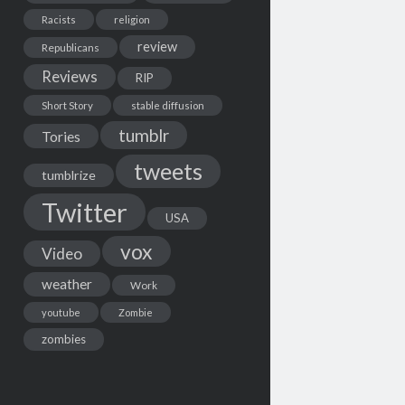
Racists
religion
review
Republicans
Reviews
RIP
Short Story
stable diffusion
tumblr
Tories
tweets
tumblrize
Twitter
USA
vox
Video
weather
Work
youtube
Zombie
zombies