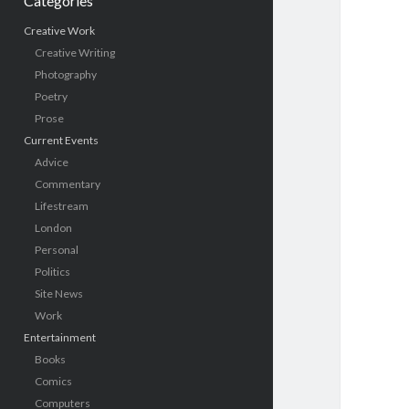
Categories
Creative Work
Creative Writing
Photography
Poetry
Prose
Current Events
Advice
Commentary
Lifestream
London
Personal
Politics
Site News
Work
Entertainment
Books
Comics
Computers