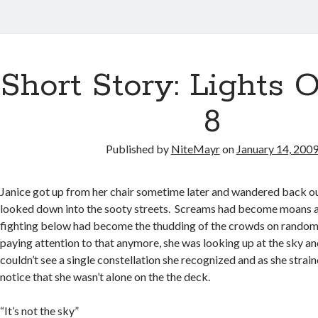
Short Story: Lights O
8
Published by
NiteMayr
on
January 14, 200
Janice got up from her chair sometime later and wandered back ou
looked down into the sooty streets. Screams had become moans a
fighting below had become the thudding of the crowds on random 
paying attention to that anymore, she was looking up at the sky and
couldn’t see a single constellation she recognized and as she strain
notice that she wasn’t alone on the the deck.
“It’s not the sky”