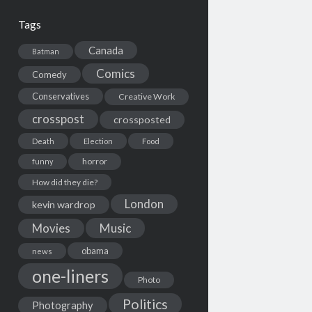
Tags
Canada
Batman
Comics
Comedy
Conservatives
Creative Work
crosspost
crossposted
Death
Election
Food
horror
funny
How did they die?
London
kevin wardrop
Movies
Music
obama
news
one-liners
Photo
Politics
Photography