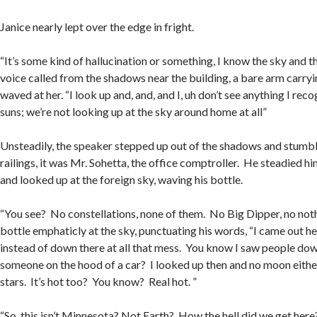
Janice nearly lept over the edge in fright.
“It’s some kind of hallucination or something, I know the sky and th
voice called from the shadows near the building, a bare arm carryi
waved at her. “I look up and, and, and I, uh don’t see anything I reco
suns; we’re not looking up at the sky around home at all”
Unsteadily, the speaker stepped up out of the shadows and stumb
railings, it was Mr. Sohetta, the office comptroller. He steadied him
and looked up at the foreign sky, waving his bottle.
“You see? No constellations, none of them. No Big Dipper, no not
bottle emphaticly at the sky, punctuating his words, “I came out h
instead of down there at all that mess. You know I saw people dow
someone on the hood of a car? I looked up then and no moon eithe
stars. It’s hot too? You know? Real hot. ”
“So, this isn’t Minnesota? Not Earth? How the hell did we get her