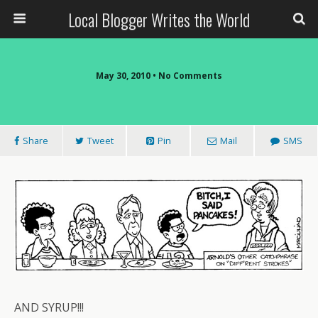
Local Blogger Writes the World
May 30, 2010 •
No Comments
Share
Tweet
Pin
Mail
SMS
AND SYRUP!!!