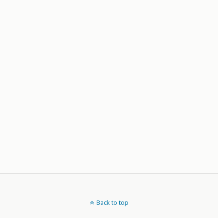
Back to top