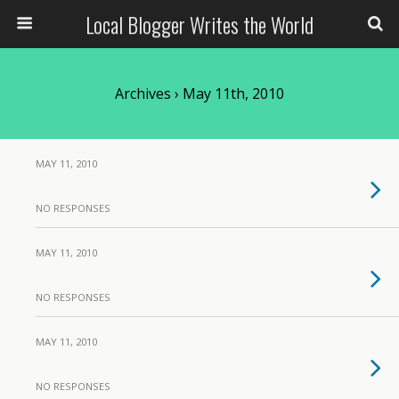
Local Blogger Writes the World
Archives › May 11th, 2010
MAY 11, 2010
NO RESPONSES
MAY 11, 2010
NO RESPONSES
MAY 11, 2010
NO RESPONSES