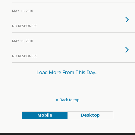
MAY 11, 2010
NO RESPONSES
MAY 11, 2010
NO RESPONSES
Load More From This Day…
Back to top
Mobile
Desktop