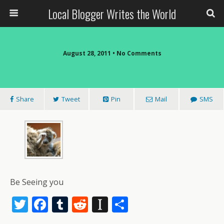
Local Blogger Writes the World
August 28, 2011 •
No Comments
Share
Tweet
Pin
Mail
SMS
Be Seeing you
T
F
T
R
In
S
w
ac
u
e
st
h