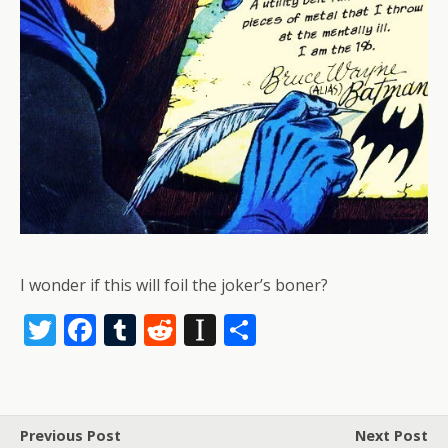
I wonder if this will foil the joker’s boner?
T
F
T
R
In
S
w
ac
u
e
st
h
itt
e
m
d
a
ar
er
b
bl
di
p
e
Previous Post
Next Post