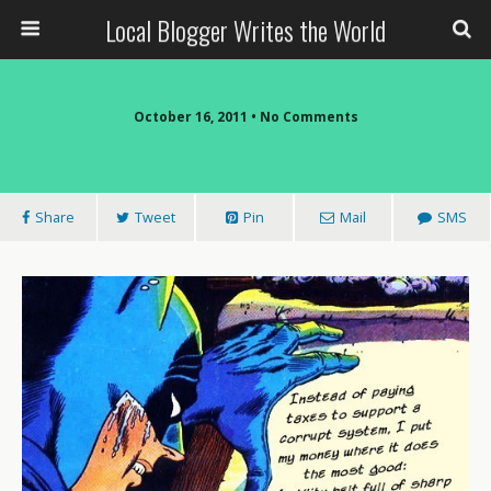
Local Blogger Writes the World
October 16, 2011 •
No Comments
Share
Tweet
Pin
Mail
SMS