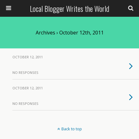
Local Blogger Writes the World
Archives › October 12th, 2011
OCTOBER 12, 2011
NO RESPONSES
OCTOBER 12, 2011
NO RESPONSES
Back to top