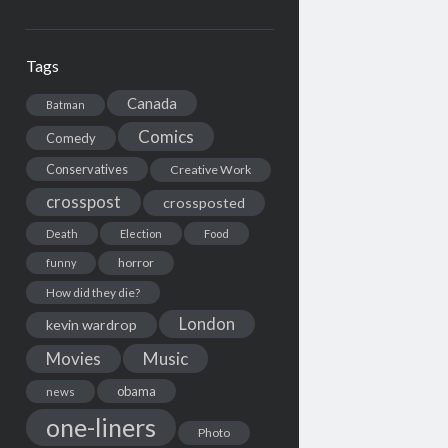
Tags
Canada
Batman
Comics
Comedy
Conservatives
Creative Work
crosspost
crossposted
Death
Election
Food
horror
funny
How did they die?
London
kevin wardrop
Movies
Music
obama
news
one-liners
Photo