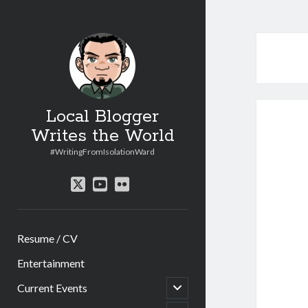
Local Blogger
Writes the World
#WritingFromIsolationWard
twitter
youtube
flickr
Resume / CV
Entertainment
open
Current Events
child