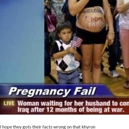
I hope they gots their facts wrong on that khyron