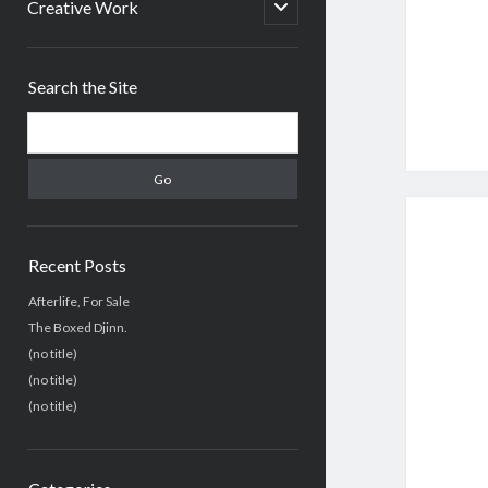
menu
open
Creative Work
child
menu
Sidebar
Search the Site
Search
Recent Posts
Afterlife, For Sale
The Boxed Djinn.
(no title)
(no title)
(no title)