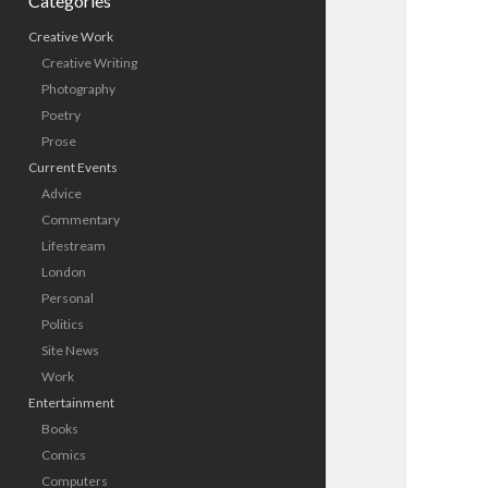
Categories
Creative Work
Creative Writing
Photography
Poetry
Prose
Current Events
Advice
Commentary
Lifestream
London
Personal
Politics
Site News
Work
Entertainment
Books
Comics
Computers