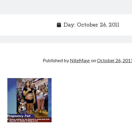
Day:
October 26, 2011
Published by
NiteMayr
on
October 26, 201