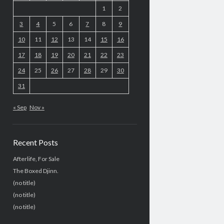
1
2
3
4
5
6
7
8
9
10
11
12
13
14
15
16
17
18
19
20
21
22
23
24
25
26
27
28
29
30
31
« Sep
Nov »
Recent Posts
Afterlife, For Sale
The Boxed Djinn.
(no title)
(no title)
(no title)