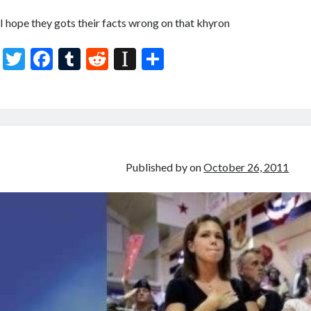
I hope they gots their facts wrong on that khyron
T
F
T
R
In
S
w
ac
u
e
st
h
itt
e
m
d
a
ar
er
b
bl
di
p
e
o
r
t
a
o
p
Published by
on
October 26, 2011
k
er