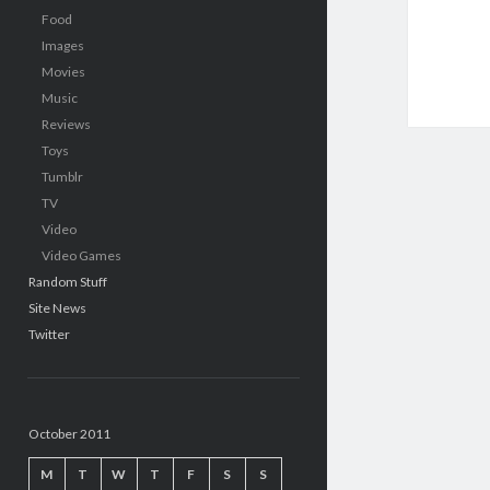
Food
Images
Movies
Music
Reviews
Toys
Tumblr
TV
Video
Video Games
Random Stuff
Site News
Twitter
October 2011
M
T
W
T
F
S
S