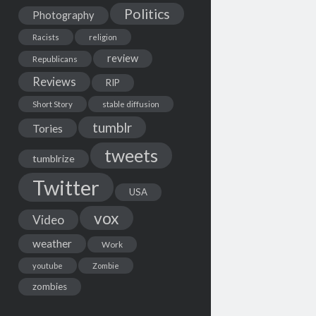
Politics
Photography
Racists
religion
review
Republicans
Reviews
RIP
Short Story
stable diffusion
tumblr
Tories
tweets
tumblrize
Twitter
USA
vox
Video
weather
Work
youtube
Zombie
zombies