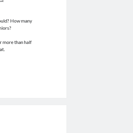
 could? How many
iors?
or more than half
at.