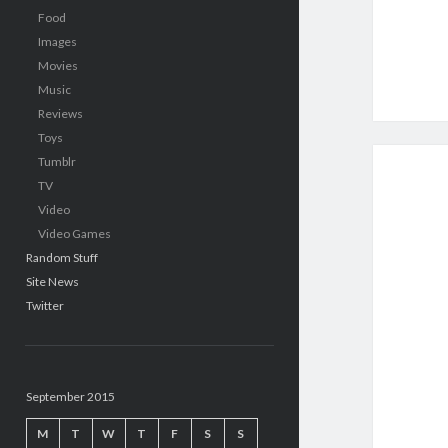
Food
Images
Movies
Music
Reviews
Toys
Tumblr
TV
Video
Video Games
Random Stuff
Site News
Twitter
September 2015
M
T
W
T
F
S
S