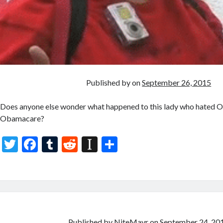
Published by
on
September 26, 2015
Does anyone else wonder what happened to this lady who hated
Obamacare?
T
F
T
R
In
S
w
ac
u
e
st
h
itt
e
m
d
a
ar
er
b
bl
di
p
e
o
r
t
a
Published by
NiteMayr
on
September 24, 20