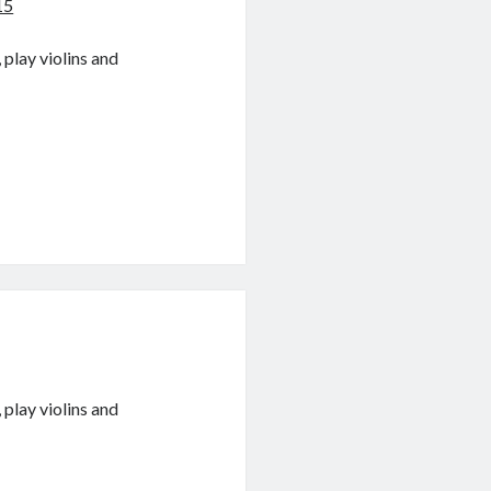
15
 play violins and
 play violins and