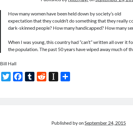
o
p
k
er
How many women have been held down by society’s old
expectation that they couldn’t do something that they really
dark-skinned people? How many handicapped? How many sen
When I was young, this country had “can’t” written all over it f
the population. The past 50 years have wiped away much of th
Bill Hall
T
F
T
R
In
S
w
ac
u
e
st
h
itt
e
m
d
a
ar
er
b
bl
di
p
e
o
r
t
a
o
p
Published by
on
September 24, 2015