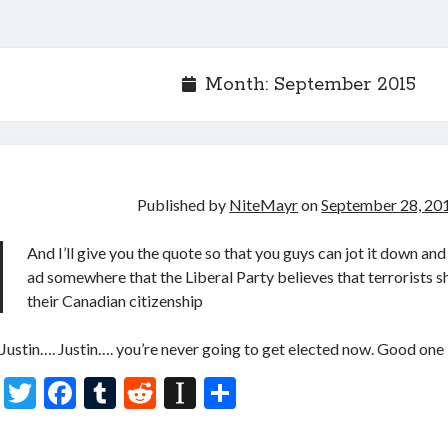
Month:
September 2015
Published by
NiteMayr
on
September 28, 20
And I’ll give you the quote so that you guys can jot it down and 
ad somewhere that the Liberal Party believes that terrorists s
their Canadian citizenship
Justin…. Justin…. you’re never going to get elected now. Good one
T
F
T
R
In
S
w
ac
u
e
st
h