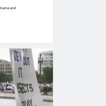
 Obama and