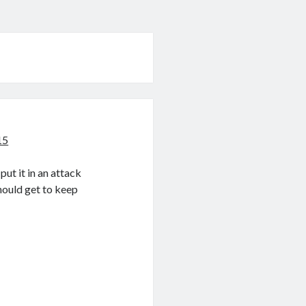
15
put it in an attack
hould get to keep