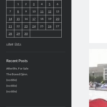
1
2
3
4
5
6
7
8
9
10
11
12
13
14
15
16
17
18
19
20
21
22
23
24
25
26
27
28
29
30
« Aug
Oct »
Recent Posts
Afterlife, For Sale
The Boxed Djinn.
(no title)
(no title)
(no title)