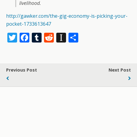
livelihood.
http://gawker.com/the-gig-economy-is-picking-your-
pocket-1733613647
T
F
T
R
In
S
w
ac
u
e
st
h
itt
e
m
d
a
ar
er
b
bl
di
p
e
Previous Post
Next Post
o
r
t
a
o
p
k
er