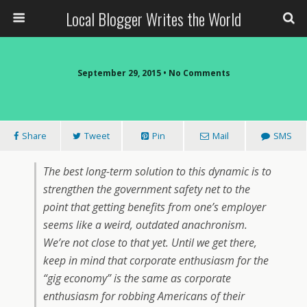
Local Blogger Writes the World
September 29, 2015 •
No Comments
Share
Tweet
Pin
Mail
SMS
The best long-term solution to this dynamic is to
strengthen the government safety net to the
point that getting benefits from one’s employer
seems like a weird, outdated anachronism.
We’re not close to that yet. Until we get there,
keep in mind that corporate enthusiasm for the
“gig economy” is the same as corporate
enthusiasm for robbing Americans of their