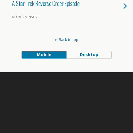
A Star Trek Reverse Order Episode
NO RESPONSES
Back to top
Mobile
Desktop