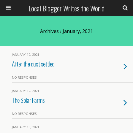
Local Blogger Writes the World
Archives › January, 2021
JANUARY 12, 2021
After the dust settled
NO RESPONSES
JANUARY 12, 2021
The Solar Farms
NO RESPONSES
JANUARY 10, 2021