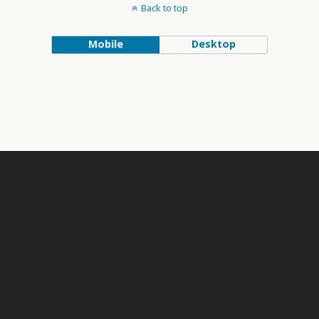
Back to top
Mobile
Desktop