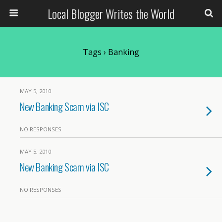
Local Blogger Writes the World
Tags › Banking
MAY 5, 2010
New Banking Scam via ISC
NO RESPONSES
MAY 5, 2010
New Banking Scam via ISC
NO RESPONSES