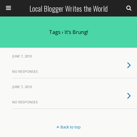
Local Blogger Writes the World
Tags › It’s Brung!
JUNE 7, 2010
NO RESPONSES
JUNE 7, 2010
NO RESPONSES
Back to top