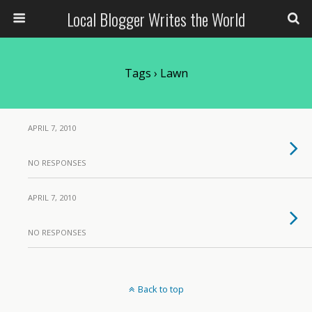
Local Blogger Writes the World
Tags › Lawn
APRIL 7, 2010
NO RESPONSES
APRIL 7, 2010
NO RESPONSES
Back to top