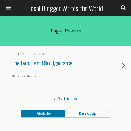
Local Blogger Writes the World
Tags › Reason
SEPTEMBER 13, 2020
The Tyranny of Blind Ignorance
NO RESPONSES
Back to top
Mobile
Desktop