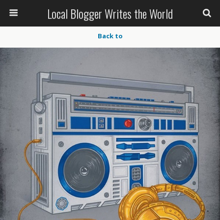
Local Blogger Writes the World
Back to