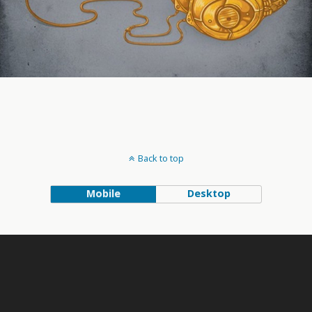
Back to top
Mobile
Desktop