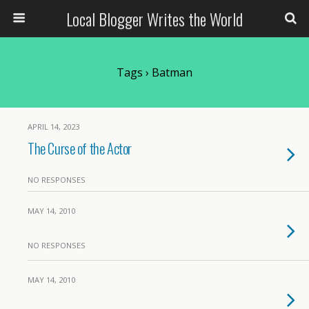
Local Blogger Writes the World
Tags › Batman
APRIL 14, 2023
The Curse of the Actor
NO RESPONSES
MAY 14, 2010
NO RESPONSES
MAY 14, 2010