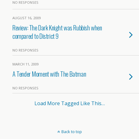
NO RESPONSES
AUGUST 16, 2009
Review: The Dark Knight was Rubbish when
compared to District 9
NO RESPONSES
MARCH 11, 2009
A Tender Moment with The Batman
NO RESPONSES
Load More Tagged Like This…
Back to top