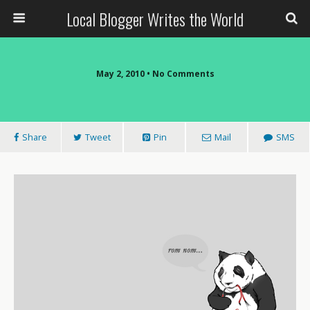
Local Blogger Writes the World
May 2, 2010 •
No Comments
Share
Tweet
Pin
Mail
SMS