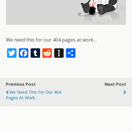
We need this for our 404 pages at work…
T
F
T
R
In
S
w
ac
u
e
st
h
itt
e
m
d
a
ar
er
b
bl
di
p
e
Previous Post
Next Post
o
r
t
a
We Need This For Our 404
o
p
Pages At Work…
k
er