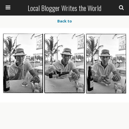
Local Blogger Writes the World
Back to