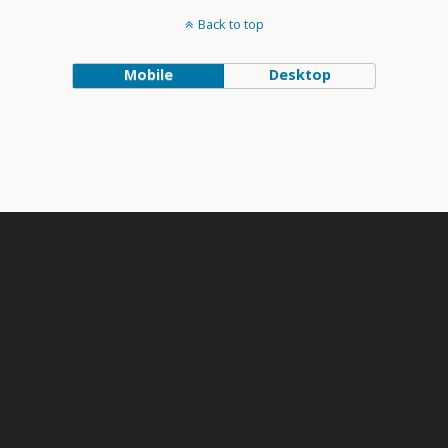
Back to top
Mobile
Desktop