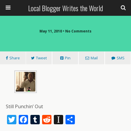
Local Blogger Writes the World
May 11, 2010 •
No Comments
Share
Tweet
Pin
Mail
SMS
Still Punchin’ Out
T
F
T
R
In
S
w
ac
u
e
st
h