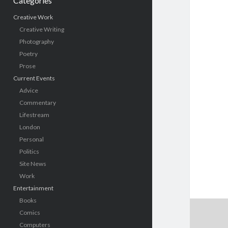
Categories
Creative Work
Creative Writing
Photography
Poetry
Prose
Current Events
Advice
Commentary
Lifestream
London
Personal
Politics
Site News
Work
Entertainment
Books
Comics
Computers