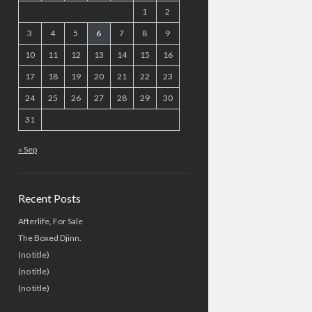
1
2
3
4
5
6
7
8
9
10
11
12
13
14
15
16
17
18
19
20
21
22
23
24
25
26
27
28
29
30
31
« Sep
Recent Posts
Afterlife, For Sale
The Boxed Djinn.
(no title)
(no title)
(no title)