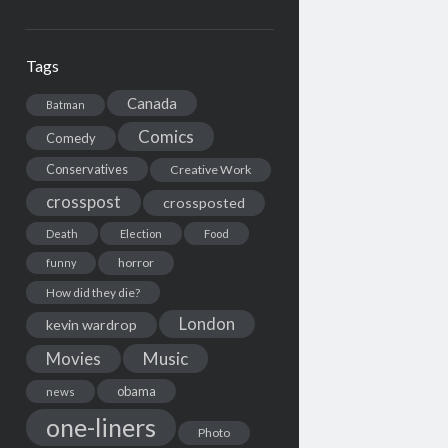
Tags
Canada
Batman
Comics
Comedy
Conservatives
Creative Work
crosspost
crossposted
Death
Election
Food
horror
funny
How did they die?
London
kevin wardrop
Movies
Music
obama
news
one-liners
Photo