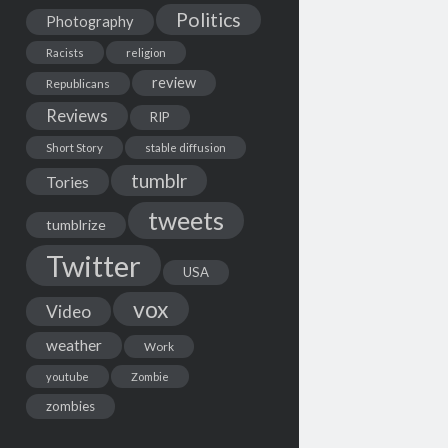
Politics
Photography
Racists
religion
review
Republicans
Reviews
RIP
Short Story
stable diffusion
tumblr
Tories
tweets
tumblrize
Twitter
USA
vox
Video
weather
Work
youtube
Zombie
zombies