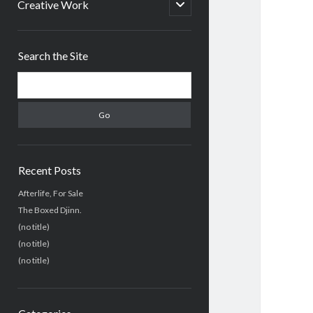
menu
open
Creative Work
child
menu
Sidebar
Search the Site
Search
Recent Posts
Afterlife, For Sale
The Boxed Djinn.
(no title)
(no title)
(no title)