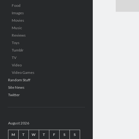
Food
Images
Movies
Music
Reviews
Toys
Tumblr
TV
Video
Video Games
Random Stuff
Site News
Twitter
August 2026
M
T
W
T
F
S
S