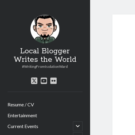
Local Blogger
Writes the World
#WritingFromIsolationWard
twitter
youtube
flickr
Resume / CV
Entertainment
open
Current Events
child