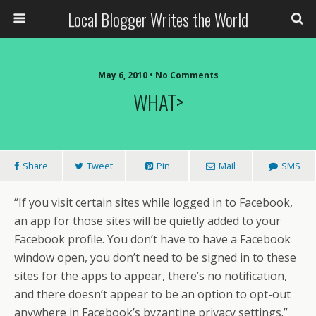
Local Blogger Writes the World
May 6, 2010 •
No Comments
WHAT>
Share
Tweet
Pin
Mail
SMS
“If you visit certain sites while logged in to Facebook,
an app for those sites will be quietly added to your
Facebook profile. You don’t have to have a Facebook
window open, you don’t need to be signed in to these
sites for the apps to appear, there’s no notification,
and there doesn’t appear to be an option to opt-out
anywhere in Facebook’s byzantine privacy settings.”