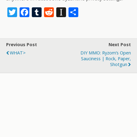
T
F
T
R
In
S
w
ac
u
e
st
h
itt
e
m
d
a
ar
er
b
bl
di
p
e
Previous Post
Next Post
o
r
t
a
WHAT>
DIY MMO: Ryzom’s Open
o
p
Sauciness | Rock, Paper,
Shotgun
k
er