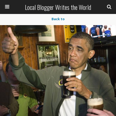
Local Blogger Writes the World
Back to