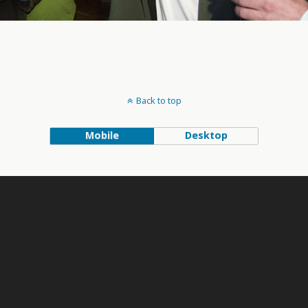
Back to top
Mobile
Desktop