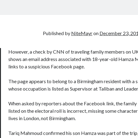
Published by
NiteMayr
on
December 23, 20
However, a check by CNN of traveling family members on UK 
shows an email address associated with 18-year-old Hamza
links to a suspicious Facebook page.
The page appears to belong to a Birmingham resident with a s
whose occupation is listed as Supervisor at Taliban and Leader
When asked by reporters about the Facebook link, the family 
listed on the electoral roll is incorrect, missing some character
lives in London, not Birmingham.
Tariq Mahmoud confirmed his son Hamza was part of the trip