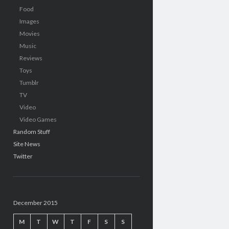
Food
Images
Movies
Music
Reviews
Toys
Tumblr
TV
Video
Video Games
Random Stuff
Site News
Twitter
December 2015
M
T
W
T
F
S
S