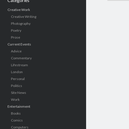
Categories
Creative Work
Creative Writing
Photography
Poetry
Prose
Current Events
Advice
Commentary
Lifestream
London
Personal
Politics
Site News
Work
Entertainment
Books
Comics
Computers