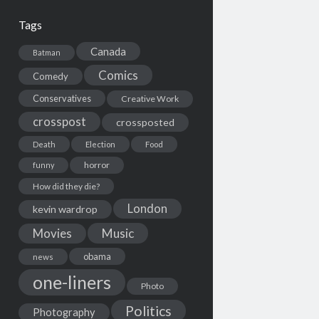
Tags
Canada
Batman
Comics
Comedy
Conservatives
Creative Work
crosspost
crossposted
Death
Election
Food
horror
funny
How did they die?
London
kevin wardrop
Movies
Music
obama
news
one-liners
Photo
Politics
Photography