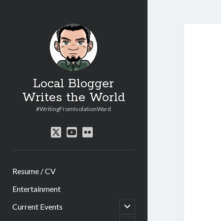
Local Blogger
Writes the World
#WritingFromIsolationWard
twitter
youtube
flickr
Resume / CV
Entertainment
open
Current Events
child