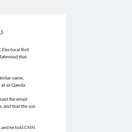
15
Electoral Roll
 Mahmoud that
imilar name,
 at al-Qaeda.
said the email
s, and that the son
, and he told CNN