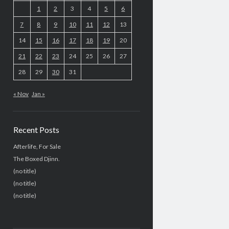
1
2
3
4
5
6
7
8
9
10
11
12
13
14
15
16
17
18
19
20
21
22
23
24
25
26
27
28
29
30
31
« Nov
Jan »
Recent Posts
Afterlife, For Sale
The Boxed Djinn.
(no title)
(no title)
(no title)