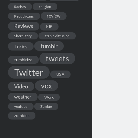
Racists
religion
review
Republicans
Reviews
RIP
Short Story
stable diffusion
tumblr
Tories
tweets
tumblrize
Twitter
USA
vox
Video
weather
Work
youtube
Zombie
zombies