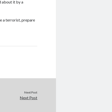
 about it by a
 a terrorist, prepare
Next Post
Next Post