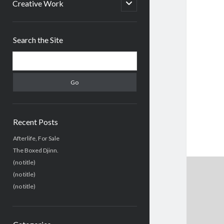
menu
open
Creative Work
child
menu
Sidebar
Search the Site
Search
Recent Posts
Afterlife, For Sale
The Boxed Djinn.
(no title)
(no title)
(no title)