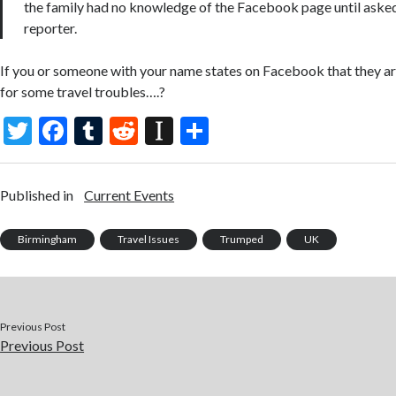
the family had no knowledge of the Facebook page until asked
reporter.
If you or someone with your name states on Facebook that they are
for some travel troubles….?
T
F
T
R
In
S
w
ac
u
e
st
h
itt
e
m
d
a
ar
Published in
Current Events
er
b
bl
di
p
e
o
r
t
a
Birmingham
Travel Issues
Trumped
UK
o
p
k
er
Previous Post
Previous Post