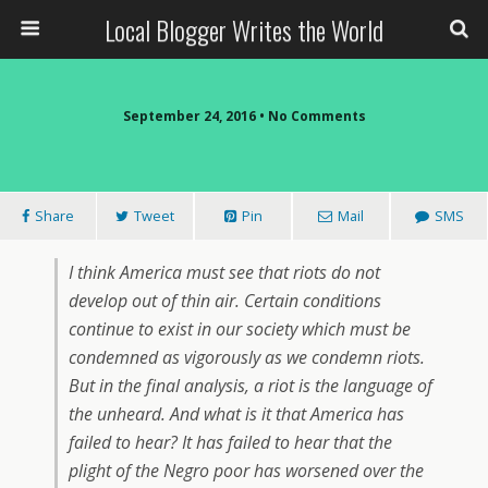
Local Blogger Writes the World
September 24, 2016 •
No Comments
Share
Tweet
Pin
Mail
SMS
I think America must see that riots do not
develop out of thin air. Certain conditions
continue to exist in our society which must be
condemned as vigorously as we condemn riots.
But in the final analysis, a riot is the language of
the unheard. And what is it that America has
failed to hear? It has failed to hear that the
plight of the Negro poor has worsened over the