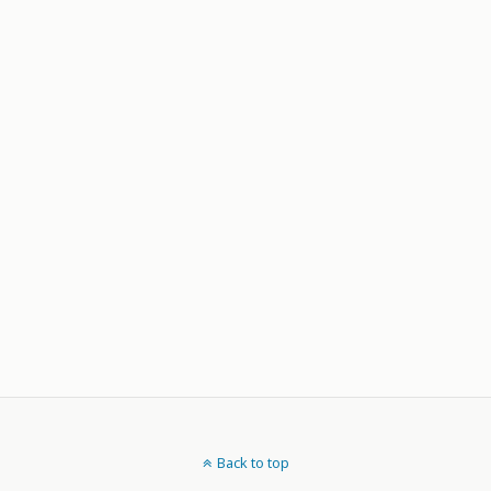
Back to top