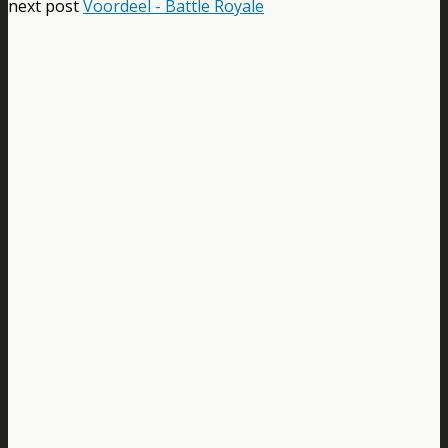
next post
Voordeel - Battle Royale