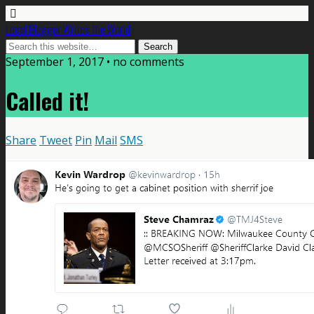
Local Blogger Writes the World
September 1, 2017 •
no comments
Called it!
Share
Tweet
Pin
Mail
SMS