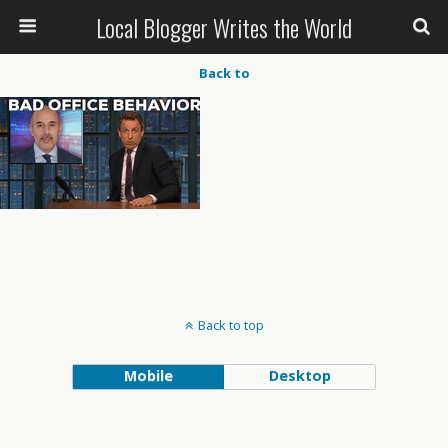
Local Blogger Writes the World
Back to
Back to top
Mobile
Desktop