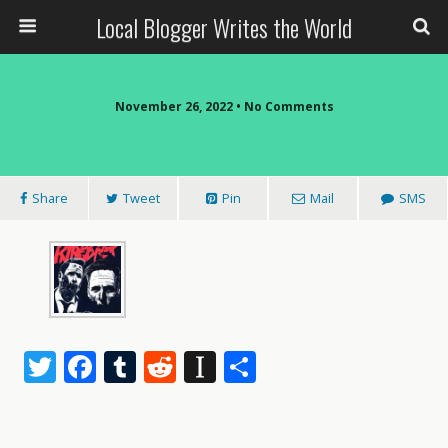
Local Blogger Writes the World
November 26, 2022 •
No Comments
Share
Tweet
Pin
Mail
SMS
T
F
T
R
In
S
w
ac
u
e
st
h
itt
e
m
d
a
ar