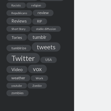
Racists
religion
review
Republicans
Reviews
RIP
Short Story
stable diffusion
tumblr
Tories
tweets
tumblrize
Twitter
USA
vox
Video
weather
Work
youtube
Zombie
zombies