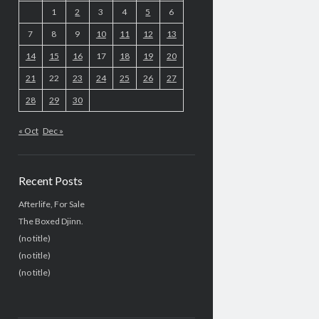
1
2
3
4
5
6
7
8
9
10
11
12
13
14
15
16
17
18
19
20
21
22
23
24
25
26
27
28
29
30
« Oct
Dec »
Recent Posts
Afterlife, For Sale
The Boxed Djinn.
(no title)
(no title)
(no title)