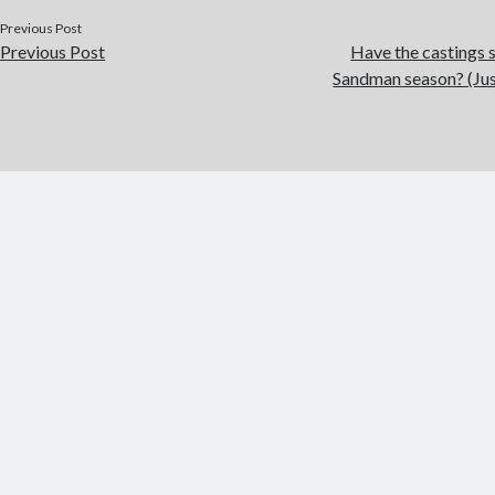
Previous Post
Previous Post
Have the castings s
Sandman season? (Just