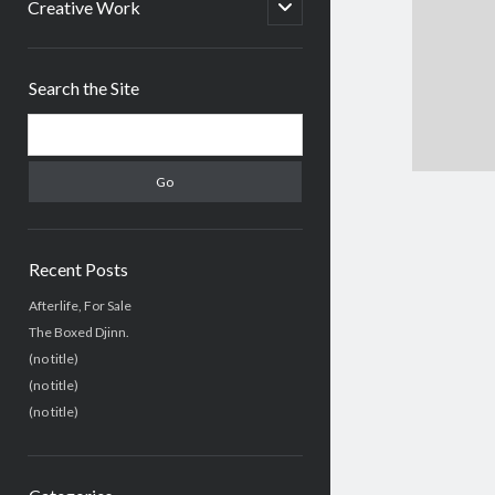
menu
open
Creative Work
child
menu
Sidebar
Search the Site
Search
Recent Posts
Afterlife, For Sale
The Boxed Djinn.
(no title)
(no title)
(no title)