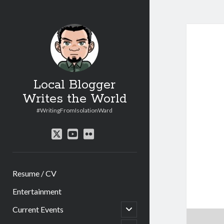
Local Blogger
Writes the World
#WritingFromIsolationWard
twitter
youtube
flickr
Resume / CV
Entertainment
open
Current Events
child