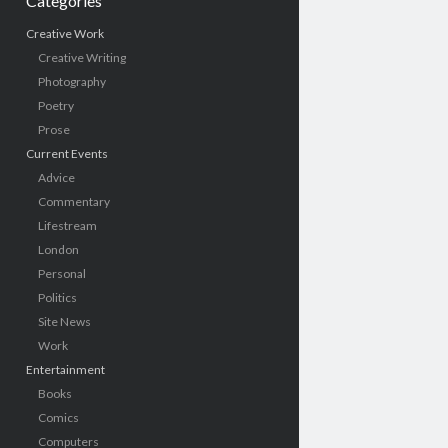
Categories
Creative Work
Creative Writing
Photography
Poetry
Prose
Current Events
Advice
Commentary
Lifestream
London
Personal
Politics
Site News
Work
Entertainment
Books
Comics
Computers