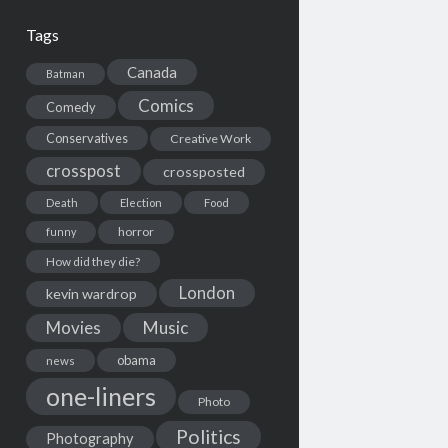
Tags
Canada
Batman
Comics
Comedy
Conservatives
Creative Work
crosspost
crossposted
Death
Election
Food
horror
funny
How did they die?
London
kevin wardrop
Movies
Music
obama
news
one-liners
Photo
Politics
Photography