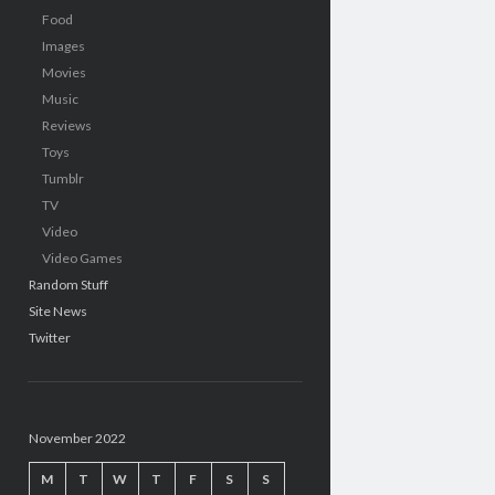
Food
Images
Movies
Music
Reviews
Toys
Tumblr
TV
Video
Video Games
Random Stuff
Site News
Twitter
November 2022
M
T
W
T
F
S
S