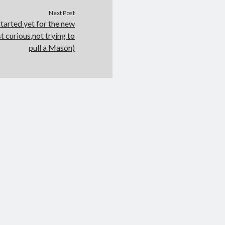
Next Post
tarted yet for the new
 curious,not trying to
pull a Mason)