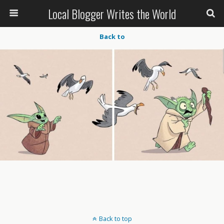
Local Blogger Writes the World
Back to
Back to top