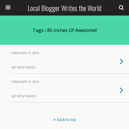
Local Blogger Writes the World
Tags › 85 Inches Of Awesome!
FEBRUARY 9, 2016
NO RESPONSES
FEBRUARY 9, 2016
NO RESPONSES
Back to top