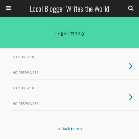
Local Blogger Writes the World
Tags › Empty
MAY 30, 2010
NO RESPONSES
MAY 30, 2010
NO RESPONSES
Back to top