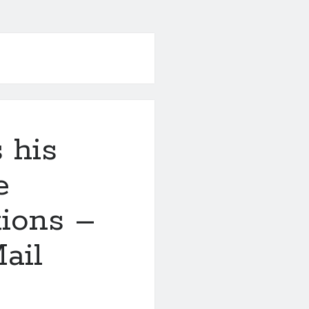
 his
e
tions –
ail