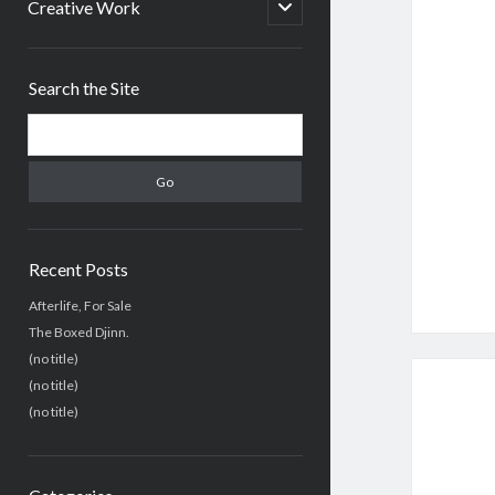
menu
open
Creative Work
child
menu
Sidebar
Search the Site
Search
Recent Posts
Afterlife, For Sale
The Boxed Djinn.
(no title)
(no title)
(no title)