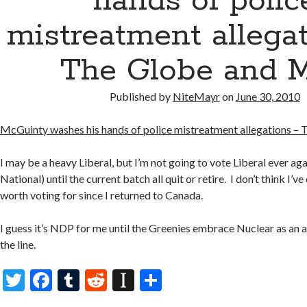
hands of polic
mistreatment allega
The Globe and M
Published by
NiteMayr
on
June 30, 2010
McGuinty washes his hands of police mistreatment allegations – 
I may be a heavy Liberal, but I’m not going to vote Liberal ever aga
National) until the current batch all quit or retire. I don’t think I’
worth voting for since I returned to Canada.
I guess it’s NDP for me until the Greenies embrace Nuclear as an a
the line.
T
F
T
R
In
S
w
ac
u
e
st
h