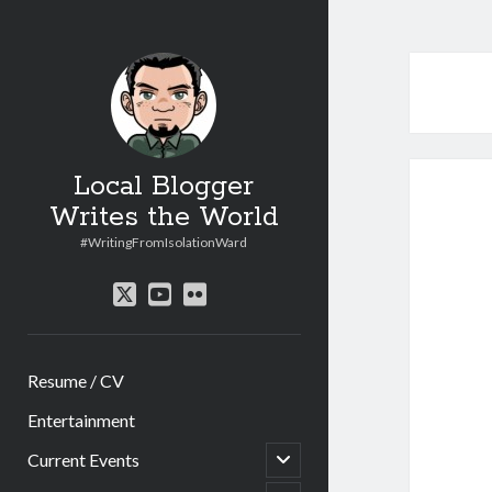
Local Blogger
Writes the World
#WritingFromIsolationWard
twitter
youtube
flickr
Resume / CV
Entertainment
open
Current Events
child