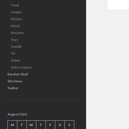
Food
Images
Movies
Music
Reviews
Toys
Tumblr
TV
Video
Video Games
Random Stuff
Site News
Twitter
August 2026
M
T
W
T
F
S
S