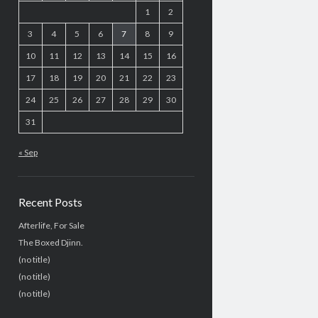
1
2
3
4
5
6
7
8
9
10
11
12
13
14
15
16
17
18
19
20
21
22
23
24
25
26
27
28
29
30
31
« Sep
Recent Posts
Afterlife, For Sale
The Boxed Djinn.
(no title)
(no title)
(no title)