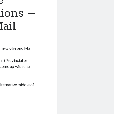
e
tions –
ail
The Globe and Mail
in (Provincial or
ve come up with one
lternative middle of