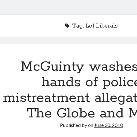
Tag:
Lol Liberals
McGuinty washes
hands of polic
mistreatment allega
The Globe and M
Published by
on
June 30, 2010