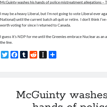
McGuinty washes his hands of police mistreatment allegations – 
I may be a heavy Liberal, but I’m not going to vote Liberal ever aga
National) until the current batch all quit or retire. I don’t think I’
worth voting for since I returned to Canada.
I guess it’s NDP for me until the Greenies embrace Nuclear as an a
the line.
T
F
T
R
In
S
w
ac
u
e
st
h
itt
e
m
d
a
ar
er
b
bl
di
p
e
o
r
t
a
McGuinty washes
o
p
k
er