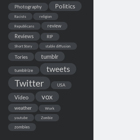
Politics
Photography
Racists
religion
review
Republicans
Reviews
RIP
Short Story
stable diffusion
tumblr
Tories
tweets
tumblrize
Twitter
USA
vox
Video
weather
Work
youtube
Zombie
zombies