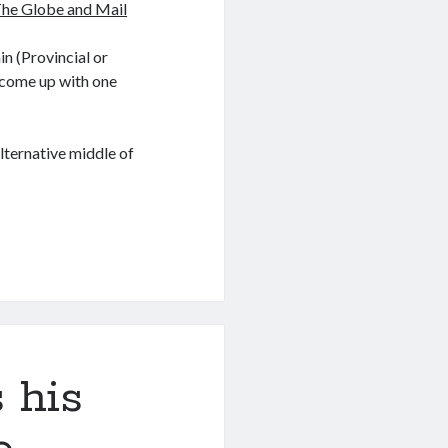
The Globe and Mail
in (Provincial or
ve come up with one
lternative middle of
 his