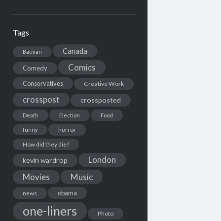
Tags
Canada
Batman
Comics
Comedy
Conservatives
Creative Work
crosspost
crossposted
Death
Election
Food
horror
funny
How did they die?
London
kevin wardrop
Movies
Music
obama
news
one-liners
Photo