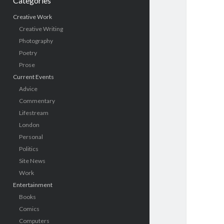
Categories
Creative Work
Creative Writing
Photography
Poetry
Prose
Current Events
Advice
Commentary
Lifestream
London
Personal
Politics
Site News
Work
Entertainment
Books
Comics
Computers