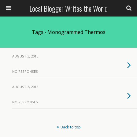
Local Blogger Writes the World
Tags › Monogrammed Thermos
AUGUST 3, 2015
NO RESPONSES
AUGUST 3, 2015
NO RESPONSES
Back to top