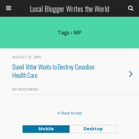
Local Blogger Writes the World
Tags › MP
AUGUST 21, 2009
David Vitter Wants to Destroy Canadian
Health Care
NO RESPONSES
Back to top
Mobile
Desktop