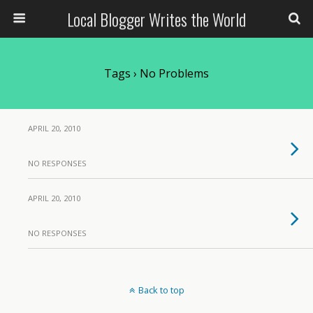
Local Blogger Writes the World
Tags › No Problems
APRIL 20, 2010
NO RESPONSES
APRIL 20, 2010
NO RESPONSES
Back to top