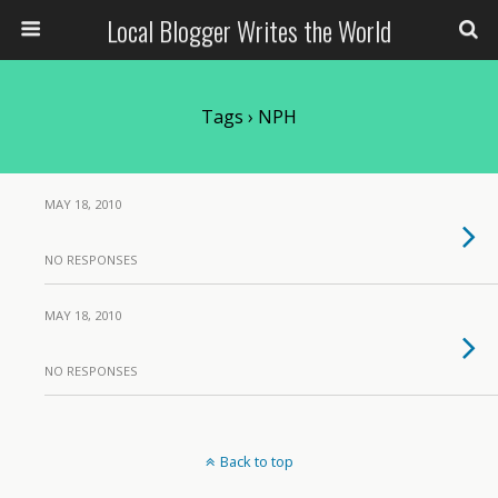
Local Blogger Writes the World
Tags › NPH
MAY 18, 2010
NO RESPONSES
MAY 18, 2010
NO RESPONSES
Back to top