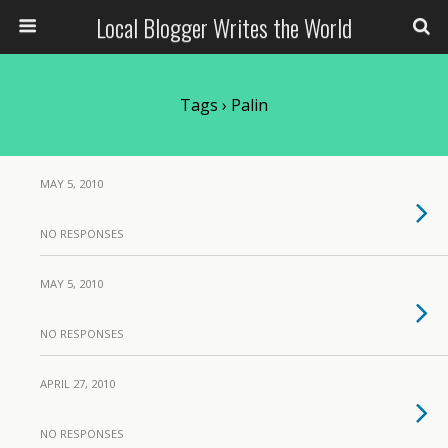
Local Blogger Writes the World
Tags › Palin
MAY 5, 2010
NO RESPONSES
MAY 5, 2010
NO RESPONSES
APRIL 27, 2010
NO RESPONSES