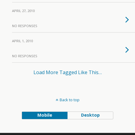
APRIL 27, 2010
NO RESPONSES
APRIL 1, 2010
NO RESPONSES
Load More Tagged Like This…
Back to top
Mobile
Desktop