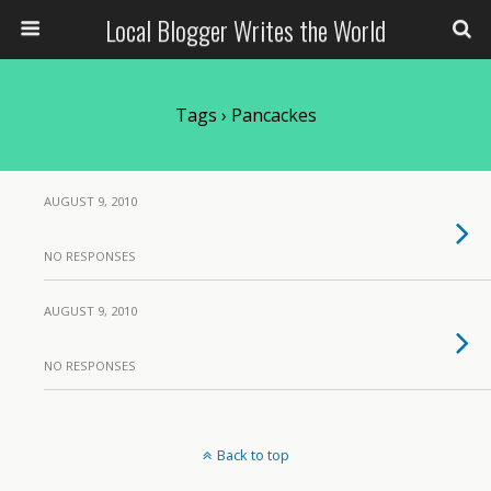
Local Blogger Writes the World
Tags › Pancackes
AUGUST 9, 2010
NO RESPONSES
AUGUST 9, 2010
NO RESPONSES
Back to top