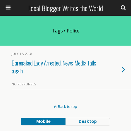
Local Blogger Writes the World
Tags › Police
JULY 16, 2008
Barenaked Lady Arrested, News Media fails
again
NO RESPONSES
Back to top
Mobile
Desktop