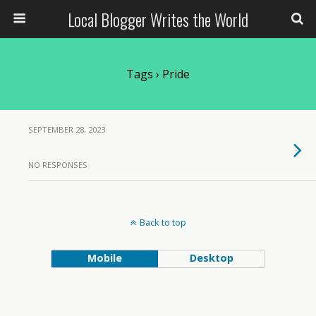
Local Blogger Writes the World
Tags › Pride
SEPTEMBER 28, 2023
NO RESPONSES
Back to top
Mobile
Desktop