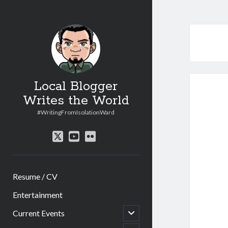
Local Blogger
Writes the World
#WritingFromIsolationWard
twitter
youtube
flickr
Resume / CV
Entertainment
open
Current Events
child