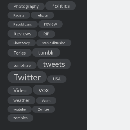
Politics
Photography
Racists
religion
review
Republicans
Reviews
RIP
Short Story
stable diffusion
tumblr
Tories
tweets
tumblrize
Twitter
USA
vox
Video
weather
Work
youtube
Zombie
zombies