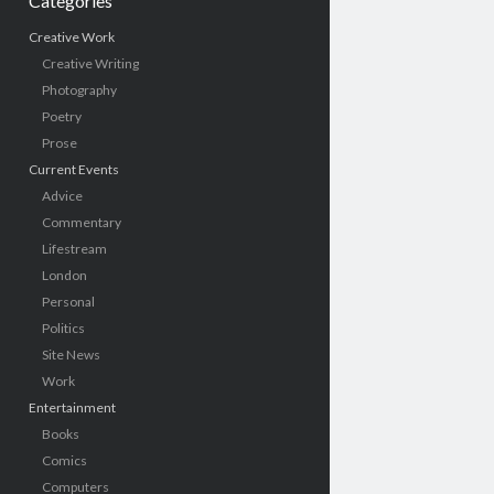
Categories
Creative Work
Creative Writing
Photography
Poetry
Prose
Current Events
Advice
Commentary
Lifestream
London
Personal
Politics
Site News
Work
Entertainment
Books
Comics
Computers