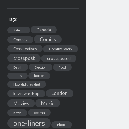
Tags
Canada
Batman
Comics
Comedy
Conservatives
Creative Work
crosspost
crossposted
Death
Election
Food
horror
funny
How did they die?
London
kevin wardrop
Movies
Music
obama
news
one-liners
Photo