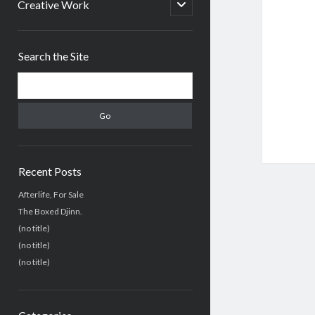
menu
open
Creative Work
child
menu
Sidebar
Search the Site
Search
Recent Posts
Afterlife, For Sale
The Boxed Djinn.
(no title)
(no title)
(no title)