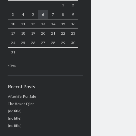
1
2
3
4
5
6
7
8
9
10
11
12
13
14
15
16
17
18
19
20
21
22
23
24
25
26
27
28
29
30
31
« Sep
Recent Posts
Afterlife, For Sale
The Boxed Djinn.
(no title)
(no title)
(no title)