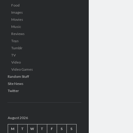
Food
Images
Movies
Music
Reviews
Toys
Tumblr
TV
Video
Video Games
Random Stuff
Site News
Twitter
August 2026
M
T
W
T
F
S
S