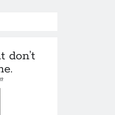
t don’t
me.
09