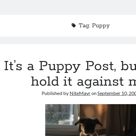
Tag:
Puppy
It’s a Puppy Post, bu
hold it against 
Published by
NiteMayr
on
September 10, 20