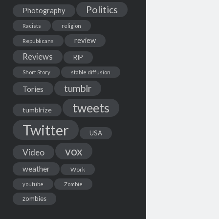
Politics
Photography
Racists
religion
review
Republicans
Reviews
RIP
Short Story
stable diffusion
tumblr
Tories
tweets
tumblrize
Twitter
USA
vox
Video
weather
Work
youtube
Zombie
zombies