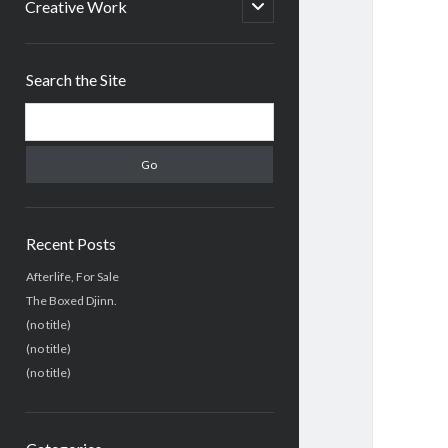
menu
open
Creative Work
child
menu
Sidebar
Search the Site
Search
Recent Posts
Afterlife, For Sale
The Boxed Djinn.
(no title)
(no title)
(no title)