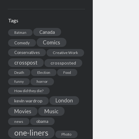
Tags
Canada
Batman
Comics
Comedy
Conservatives
Creative Work
crosspost
crossposted
Death
Election
Food
horror
funny
How did they die?
London
kevin wardrop
Movies
Music
obama
news
one-liners
Photo