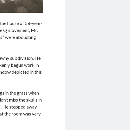
 the house of 58-year-
ine Q movement, Mr.
ts” were abducting
 tawny subdivision. He
akenly begun work in
indow depicted in this
gs in the grass when
n’t miss the skulls in
ll. He stepped away
hat the room was very