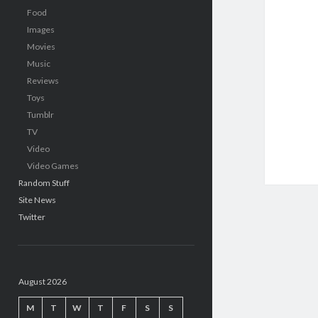
Food
Images
Movies
Music
Reviews
Toys
Tumblr
TV
Video
Video Games
Random Stuff
Site News
Twitter
August 2026
M
T
W
T
F
S
S