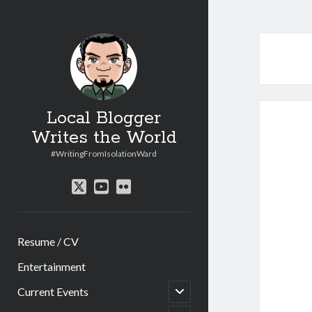
Local Blogger
Writes the World
#WritingFromIsolationWard
twitter
youtube
flickr
Resume / CV
Entertainment
open
Current Events
child