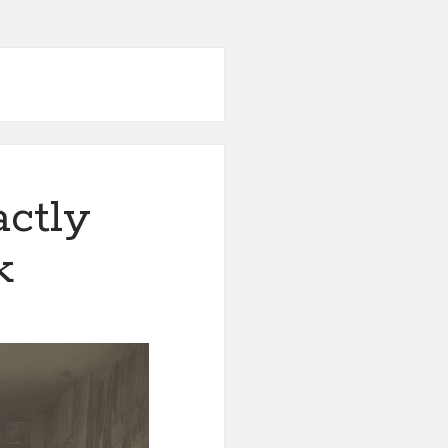
actly
k