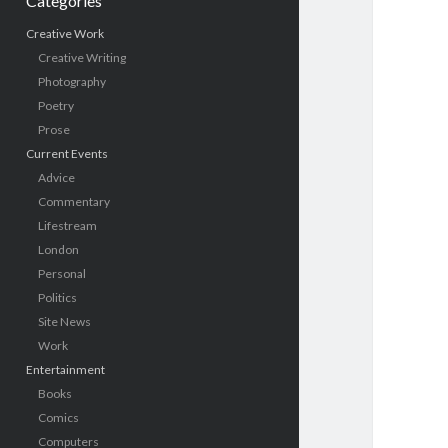
Categories
Creative Work
Creative Writing
Photography
Poetry
Prose
Current Events
Advice
Commentary
Lifestream
London
Personal
Politics
Site News
Work
Entertainment
Books
Comics
Computers