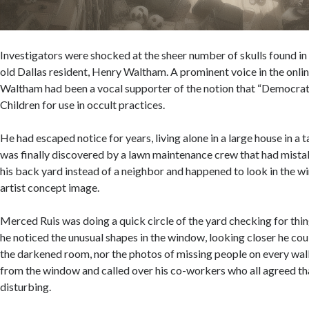
Investigators were shocked at the sheer number of skulls found in
old Dallas resident, Henry Waltham. A prominent voice in the onl
Waltham had been a vocal supporter of the notion that “Democra
Children for use in occult practices.
He had escaped notice for years, living alone in a large house in a
was finally discovered by a lawn maintenance crew that had mist
his back yard instead of a neighbor and happened to look in the w
artist concept image.
Merced Ruis was doing a quick circle of the yard checking for thin
he noticed the unusual shapes in the window, looking closer he could
the darkened room, nor the photos of missing people on every wa
from the window and called over his co-workers who all agreed t
disturbing.