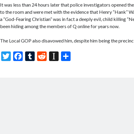
It was less than 24 hours later that police investigators opened th
to the room and were met with the evidence that Henry “Hank” Wa
a “God-Fearing Christian” was in fact a deeply evil, child killing
been hiding among the members of Q online for years now.
The Local GOP also disavowed him, despite him being the precinct
T
F
T
R
In
S
w
ac
u
e
st
h
itt
e
m
d
a
ar
er
b
bl
di
p
e
o
r
t
a
o
p
k
er