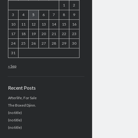
1
2
3
4
5
6
7
8
9
10
11
12
13
14
15
16
17
18
19
20
21
22
23
24
25
26
27
28
29
30
31
« Sep
Recent Posts
Afterlife, For Sale
The Boxed Djinn.
(no title)
(no title)
(no title)