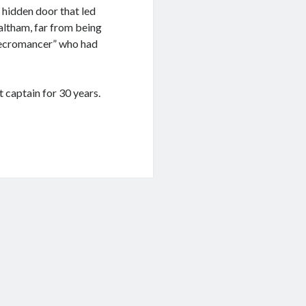
e hidden door that led
ltham, far from being
 “Necromancer” who had
 captain for 30 years.