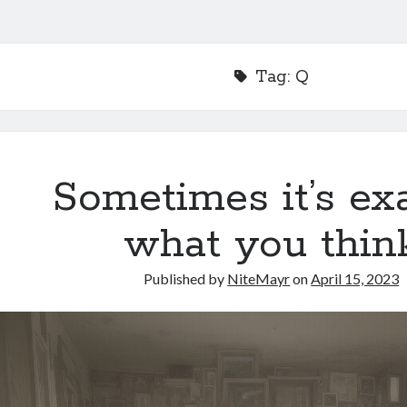
Tag:
Q
Sometimes it’s ex
what you thin
Published by
NiteMayr
on
April 15, 2023